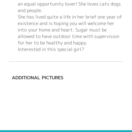
an equal opportunity lover! She loves cats dogs
and people.
She has lived quite a life in her brief one year of
existence and is hoping you will welcome her
into your home and heart. Sugar must be
allowed to have outdoor time with supervision
for her to be healthy and happy.
Interested in this special girl?
ADDITIONAL PICTURES