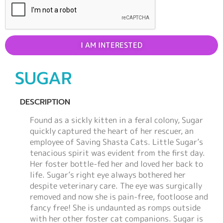
I AM INTERESTED
SUGAR
DESCRIPTION
Found as a sickly kitten in a feral colony, Sugar
quickly captured the heart of her rescuer, an
employee of Saving Shasta Cats. Little Sugar’s
tenacious spirit was evident from the first day.
Her foster bottle-fed her and loved her back to
life. Sugar’s right eye always bothered her
despite veterinary care. The eye was surgically
removed and now she is pain-free, footloose and
fancy free! She is undaunted as romps outside
with her other foster cat companions. Sugar is