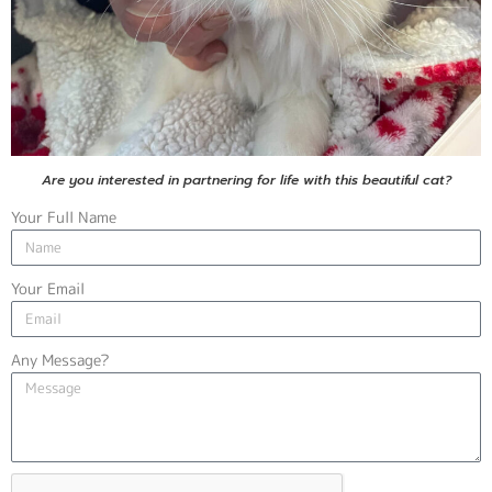
Are you interested in partnering for life with this beautiful cat?
Your Full Name
Your Email
Any Message?